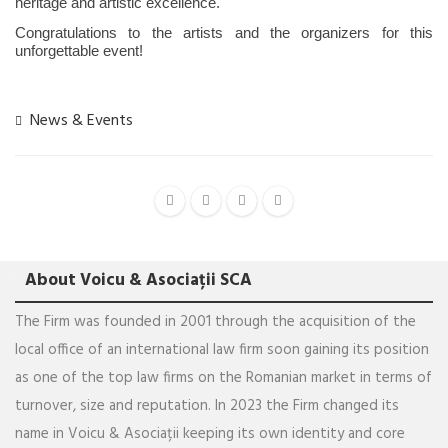
heritage and artistic excellence.
Congratulations to the artists and the organizers for this
unforgettable event!
News & Events
About Voicu & Asociații SCA
The Firm was founded in 2001 through the acquisition of the
local office of an international law firm soon gaining its position
as one of the top law firms on the Romanian market in terms of
turnover, size and reputation. In 2023 the Firm changed its
name in Voicu & Asociații keeping its own identity and core