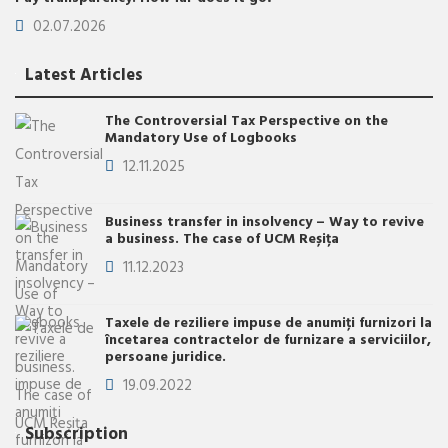
02.07.2026
Latest Articles
The Controversial Tax Perspective on the
Mandatory Use of Logbooks
12.11.2025
Business transfer in insolvency – Way to revive
a business. The case of UCM Reșița
11.12.2023
Taxele de reziliere impuse de anumiţi furnizori la
încetarea contractelor de furnizare a serviciilor,
persoane juridice.
19.09.2022
Subscription