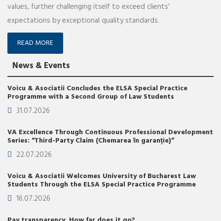
values, further challenging itself to exceed clients'
expectations by exceptional quality standards.
READ MORE
News & Events
Voicu & Asociatii Concludes the ELSA Special Practice
Programme with a Second Group of Law Students
31.07.2026
VA Excellence Through Continuous Professional Development
Series: “Third-Party Claim (Chemarea în garanție)”
22.07.2026
Voicu & Asociatii Welcomes University of Bucharest Law
Students Through the ELSA Special Practice Programme
16.07.2026
Pay transparency. How far does it go?