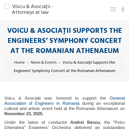
VOICU & ASOCIAȚII SUPPORTS THE
ENGINEERS’ SYMPHONY CONCERT
AT THE ROMANIAN ATHENAEUM
Home
News & Events
Voicu & Asociații Supports the
Engineers’ Symphony Concert at the Romanian Athenaeum
Voicu & Asociații was honored to support the
General
Association of Engineers in Romania
during an exceptional
cultural and artistic event held at the Romanian Athenaeum on
November 23, 2025
.
Under the baton of conductor
Andrei Iliescu
, the “Petru
Ghenghea” Engineers’ Orchestra delivered an outstanding