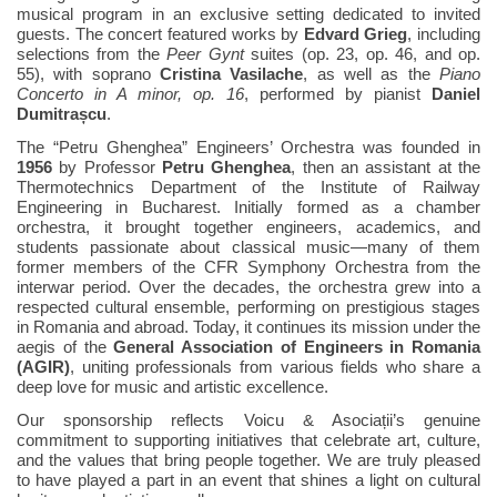
musical program in an exclusive setting dedicated to invited
guests. The concert featured works by
Edvard Grieg
, including
selections from the
Peer Gynt
suites (op. 23, op. 46, and op.
55), with soprano
Cristina Vasilache
, as well as the
Piano
Concerto in A minor, op. 16
, performed by pianist
Daniel
Dumitrașcu
.
The “Petru Ghenghea” Engineers’ Orchestra was founded in
1956
by Professor
Petru Ghenghea
, then an assistant at the
Thermotechnics Department of the Institute of Railway
Engineering in Bucharest. Initially formed as a chamber
orchestra, it brought together engineers, academics, and
students passionate about classical music—many of them
former members of the CFR Symphony Orchestra from the
interwar period. Over the decades, the orchestra grew into a
respected cultural ensemble, performing on prestigious stages
in Romania and abroad. Today, it continues its mission under the
aegis of the
General Association of Engineers in Romania
(AGIR)
, uniting professionals from various fields who share a
deep love for music and artistic excellence.
Our sponsorship reflects Voicu & Asociații’s genuine
commitment to supporting initiatives that celebrate art, culture,
and the values that bring people together. We are truly pleased
to have played a part in an event that shines a light on cultural