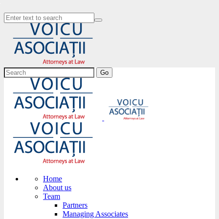
Go
Home
About us
Team
Partners
Managing Associates