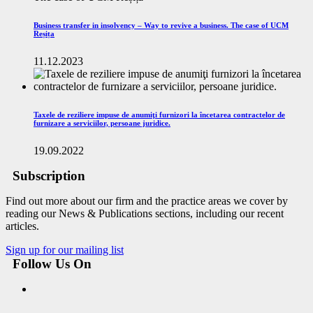
Business transfer in insolvency – Way to revive a business. The case of UCM
Reșița
11.12.2023
Taxele de reziliere impuse de anumiţi furnizori la încetarea contractelor de
furnizare a serviciilor, persoane juridice.
19.09.2022
Subscription
Find out more about our firm and the practice areas we cover by
reading our News & Publications sections, including our recent
articles.
Sign up for our mailing list
Follow Us On