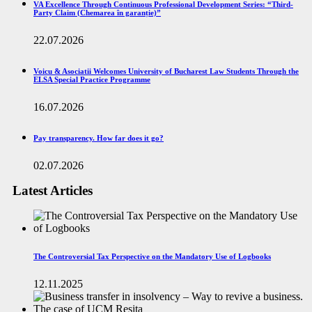
VA Excellence Through Continuous Professional Development Series: “Third-
Party Claim (Chemarea în garanție)”
22.07.2026
Voicu & Asociatii Welcomes University of Bucharest Law Students Through the
ELSA Special Practice Programme
16.07.2026
Pay transparency. How far does it go?
02.07.2026
Latest Articles
The Controversial Tax Perspective on the Mandatory Use of Logbooks
12.11.2025