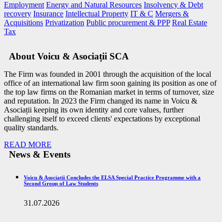
Employment
Energy and Natural Resources
Insolvency & Debt
recovery
Insurance
Intellectual Property
IT & C
Mergers &
Acquisitions
Privatization
Public procurement & PPP
Real Estate
Tax
About Voicu & Asociații SCA
The Firm was founded in 2001 through the acquisition of the local
office of an international law firm soon gaining its position as one of
the top law firms on the Romanian market in terms of turnover, size
and reputation. In 2023 the Firm changed its name in Voicu &
Asociații keeping its own identity and core values, further
challenging itself to exceed clients' expectations by exceptional
quality standards.
READ MORE
News & Events
Voicu & Asociatii Concludes the ELSA Special Practice Programme with a
Second Group of Law Students
31.07.2026