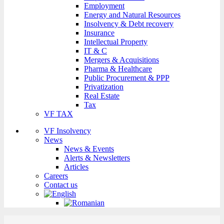
Employment
Energy and Natural Resources
Insolvency & Debt recovery
Insurance
Intellectual Property
IT & C
Mergers & Acquisitions
Pharma & Healthcare
Public Procurement & PPP
Privatization
Real Estate
Tax
VF TAX
VF Insolvency
News
News & Events
Alerts & Newsletters
Articles
Careers
Contact us