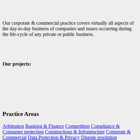
Our corporate & commercial practice covers virtually all aspects of
the day-to-day business of companies and issues occurring during
the life-cycle of any private or public business.
Our projects:
Practice Areas
Arbitration
Banking & Finance
Competition
Compliance &
Consumer protection
Constructions & Infrastructure
Corporate &
Commercial
Data Protection & Privacy
Dispute resolution