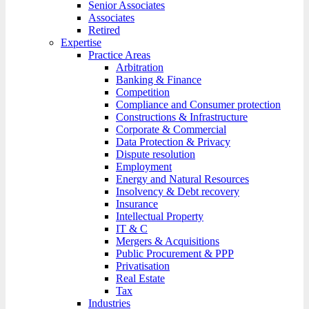
Senior Associates
Associates
Retired
Expertise
Practice Areas
Arbitration
Banking & Finance
Competition
Compliance and Consumer protection
Constructions & Infrastructure
Corporate & Commercial
Data Protection & Privacy
Dispute resolution
Employment
Energy and Natural Resources
Insolvency & Debt recovery
Insurance
Intellectual Property
IT & C
Mergers & Acquisitions
Public Procurement & PPP
Privatisation
Real Estate
Tax
Industries