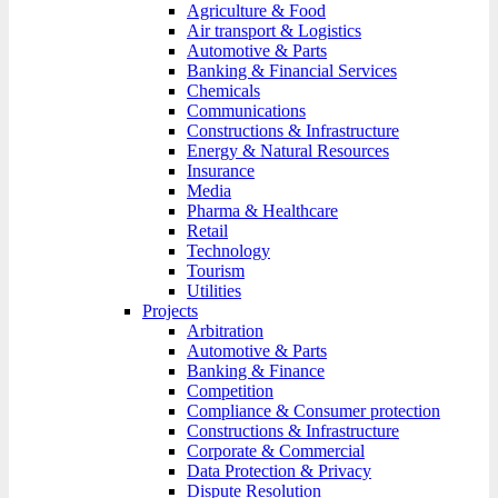
Agriculture & Food
Air transport & Logistics
Automotive & Parts
Banking & Financial Services
Chemicals
Communications
Constructions & Infrastructure
Energy & Natural Resources
Insurance
Media
Pharma & Healthcare
Retail
Technology
Tourism
Utilities
Projects
Arbitration
Automotive & Parts
Banking & Finance
Competition
Compliance & Consumer protection
Constructions & Infrastructure
Corporate & Commercial
Data Protection & Privacy
Dispute Resolution