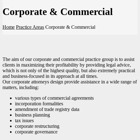
Corporate & Commercial
Home
Practice Areas
Corporate & Commercial
The aim of our corporate and commercial practice group is to assist
clients in maximizing their profitability by providing legal advice,
which is not only of the highest quality, but also extremely practical
and business-focused in its approach at all times.
Our corporate attorneys design provide assistance in a wide range of
matters, including:
various types of commercial agreements
incorporation formalities
amendment of trade registry data
business planning
tax issues
corporate restructuring
corporate governance