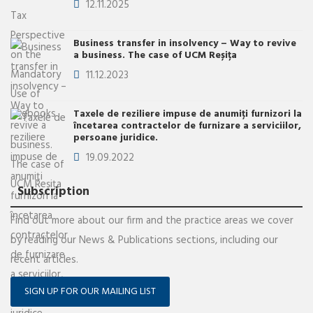
12.11.2025
Business transfer in insolvency – Way to revive
a business. The case of UCM Reșița
11.12.2023
Taxele de reziliere impuse de anumiţi furnizori la
încetarea contractelor de furnizare a serviciilor,
persoane juridice.
19.09.2022
Subscription
Find out more about our firm and the practice areas we cover
by reading our News & Publications sections, including our
recent articles.
SIGN UP FOR OUR MAILING LIST