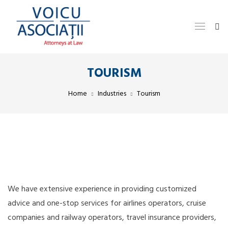
TOURISM
Home
Industries
Tourism
We have extensive experience in providing customized
advice and one-stop services for airlines operators, cruise
companies and railway operators, travel insurance providers,