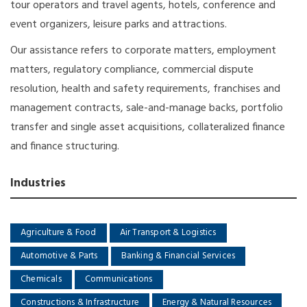
tour operators and travel agents, hotels, conference and
event organizers, leisure parks and attractions.
Our assistance refers to corporate matters, employment
matters, regulatory compliance, commercial dispute
resolution, health and safety requirements, franchises and
management contracts, sale-and-manage backs, portfolio
transfer and single asset acquisitions, collateralized finance
and finance structuring.
Industries
Agriculture & Food
Air Transport & Logistics
Automotive & Parts
Banking & Financial Services
Chemicals
Communications
Constructions & Infrastructure
Energy & Natural Resources