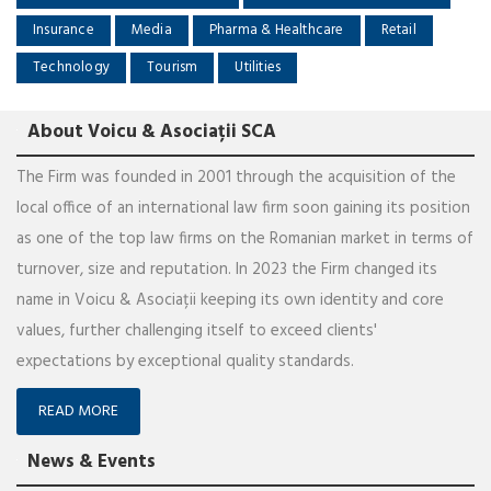
Insurance
Media
Pharma & Healthcare
Retail
Technology
Tourism
Utilities
About Voicu & Asociații SCA
The Firm was founded in 2001 through the acquisition of the
local office of an international law firm soon gaining its position
as one of the top law firms on the Romanian market in terms of
turnover, size and reputation. In 2023 the Firm changed its
name in Voicu & Asociații keeping its own identity and core
values, further challenging itself to exceed clients'
expectations by exceptional quality standards.
READ MORE
News & Events