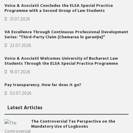
Voicu & Asociatii Concludes the ELSA Special Practice
Programme with a Second Group of Law Students
31.07.2026
VA Excellence Through Continuous Professional Development
Series: “Third-Party Claim (Chemarea în garanție)”
22.07.2026
Voicu & Asociatii Welcomes University of Bucharest Law
Students Through the ELSA Special Practice Programme
16.07.2026
Pay transparency. How far does it go?
02.07.2026
Latest Articles
The Controversial Tax Perspective on the
Mandatory Use of Logbooks