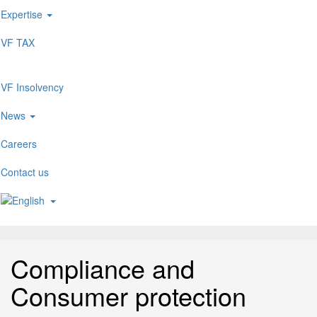
Expertise
VF TAX
VF Insolvency
News
Careers
Contact us
Compliance and
Consumer protection