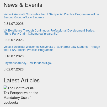
News & Events
Voicu & Asociatii Concludes the ELSA Special Practice Programme with a
Second Group of Law Students
31.07.2026
VA Excellence Through Continuous Professional Development Series:
“Third-Party Claim (Chemarea în garanție)”
22.07.2026
Voicu & Asociatii Welcomes University of Bucharest Law Students Through
the ELSA Special Practice Programme
16.07.2026
Pay transparency. How far does it go?
02.07.2026
Latest Articles