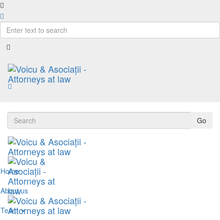
Go
Home
About us
Team