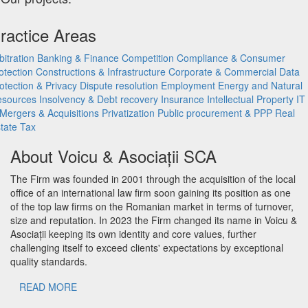
ractice Areas
bitration
Banking & Finance
Competition
Compliance & Consumer
otection
Constructions & Infrastructure
Corporate & Commercial
Data
otection & Privacy
Dispute resolution
Employment
Energy and Natural
esources
Insolvency & Debt recovery
Insurance
Intellectual Property
IT
Mergers & Acquisitions
Privatization
Public procurement & PPP
Real
tate
Tax
About Voicu & Asociații SCA
The Firm was founded in 2001 through the acquisition of the local
office of an international law firm soon gaining its position as one
of the top law firms on the Romanian market in terms of turnover,
size and reputation. In 2023 the Firm changed its name in Voicu &
Asociații keeping its own identity and core values, further
challenging itself to exceed clients' expectations by exceptional
quality standards.
READ MORE