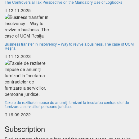
The Controversial Tax Perspective on the Mandatory Use of Logbooks
12.11.2025
Business transfer in insolvency – Way to revive a business. The case of UCM
Reșița
11.12.2023
Taxele de reziliere impuse de anumiţi furnizori la încetarea contractelor de
furnizare a serviciilor, persoane juridice.
19.09.2022
Subscription
Find out more about our firm and the practice areas we cover by