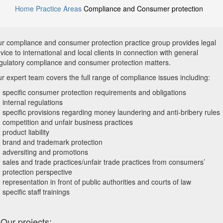
Home
Practice Areas
Compliance and Consumer protection
r compliance and consumer protection practice group provides legal
vice to international and local clients in connection with general
gulatory compliance and consumer protection matters.
r expert team covers the full range of compliance issues including:
specific consumer protection requirements and obligations
internal regulations
specific provisions regarding money laundering and anti-bribery rules
competition and unfair business practices
product liability
brand and trademark protection
adversiting and promotions
sales and trade practices/unfair trade practices from consumers’
protection perspective
representation in front of public authorities and courts of law
specific staff trainings
Our projects: