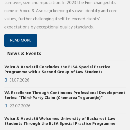
turnover, size and reputation. In 2023 the Firm changed its
name in Voicu & Asociații keeping its own identity and core
values, further challenging itself to exceed clients'
expectations by exceptional quality standards.
READ MORE
News & Events
Voicu & Asociatii Concludes the ELSA Special Practice
Programme with a Second Group of Law Students
31.07.2026
VA Excellence Through Continuous Professional Development
Series: “Third-Party Claim (Chemarea în garanție)”
22.07.2026
Voicu & Asociatii Welcomes University of Bucharest Law
Students Through the ELSA Special Practice Programme