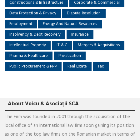
Constructions & Infrastructure
Corporate & Commercial
Data Protection & Privacy
Dispute Resolution
Employment
Energy And Natural Resources
Insolvency & Debt Recovery
Insurance
Intellectual Property
IT & C
Mergers & Acquisitions
Pharma & Healthcare
Privatization
Public Procurement & PPP
Real Estate
Tax
About Voicu & Asociații SCA
The Firm was founded in 2001 through the acquisition of the
local office of an international law firm soon gaining its position
as one of the top law firms on the Romanian market in terms of