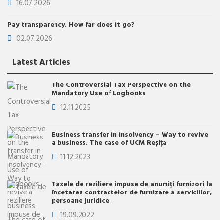
16.07.2026
Pay transparency. How far does it go?
02.07.2026
Latest Articles
The Controversial Tax Perspective on the
Mandatory Use of Logbooks
12.11.2025
Business transfer in insolvency – Way to revive
a business. The case of UCM Reșița
11.12.2023
Taxele de reziliere impuse de anumiţi furnizori la
încetarea contractelor de furnizare a serviciilor,
persoane juridice.
19.09.2022