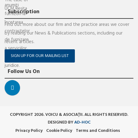
Subscription
Find out more about our firm and the practice areas we cover
by reading our News & Publications sections, including our
recent articles.
SIGN UP FOR OUR MAILING LIST
Follow Us On
COPYRIGHT 2026. VOICU & ASOCIAȚII. ALL RIGHTS RESERVED.
DESIGNED BY
AD-HOC
Privacy Policy
Cookie Policy
Terms and Conditions