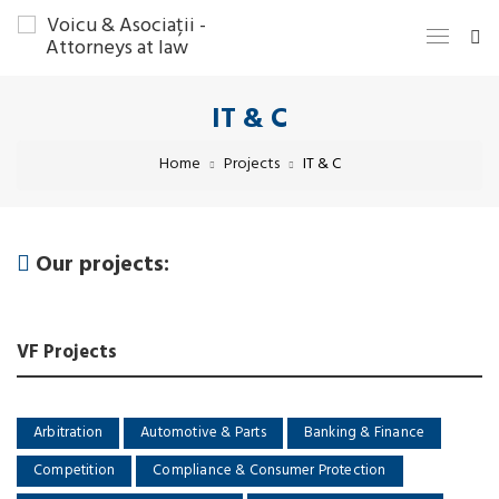
IT & C
Home
Projects
IT & C
Our projects:
VF Projects
Arbitration
Automotive & Parts
Banking & Finance
Competition
Compliance & Consumer Protection