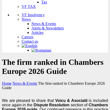
Tax
VF TAX
VF Insolvency
News
News & Events
Alerts & Newsletters
Articles
Careers
Contact us
The firm ranked in Chambers
Europe 2026 Guide
Home
News & Events
The firm ranked in Chambers Europe 2026
Guide
We are pleased to share that
Voicu & Asociatii
is included
once again in the
Dispute Resolution
section of
Chambers
Europe 2026 guide
. Our continued presence in this practice