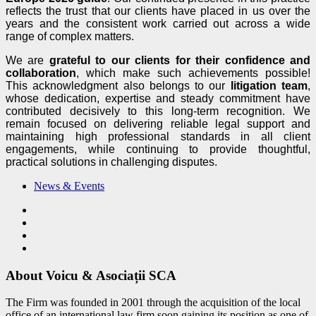
reflects the trust that our clients have placed in us over the
years and the consistent work carried out across a wide
range of complex matters.
We are
grateful to our clients
for their confidence and
collaboration
, which make such achievements possible!
This acknowledgment also belongs to our
litigation team
,
whose dedication, expertise and steady commitment have
contributed decisively to this long-term recognition. We
remain focused on delivering reliable legal support and
maintaining high professional standards in all client
engagements, while continuing to provide thoughtful,
practical solutions in challenging disputes.
News & Events
About Voicu & Asociații SCA
The Firm was founded in 2001 through the acquisition of the local
office of an international law firm soon gaining its position as one of