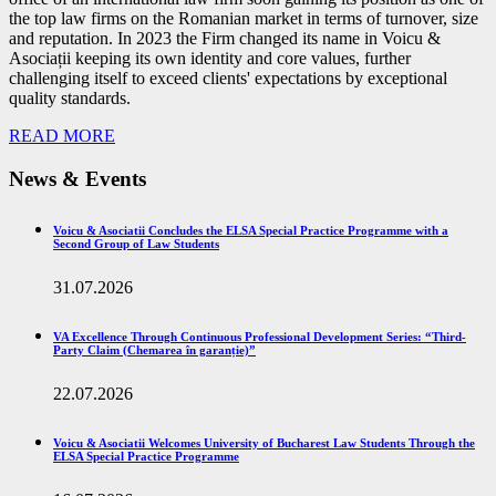
the top law firms on the Romanian market in terms of turnover, size
and reputation. In 2023 the Firm changed its name in Voicu &
Asociații keeping its own identity and core values, further
challenging itself to exceed clients' expectations by exceptional
quality standards.
READ MORE
News & Events
Voicu & Asociatii Concludes the ELSA Special Practice Programme with a
Second Group of Law Students
31.07.2026
VA Excellence Through Continuous Professional Development Series: “Third-
Party Claim (Chemarea în garanție)”
22.07.2026
Voicu & Asociatii Welcomes University of Bucharest Law Students Through the
ELSA Special Practice Programme