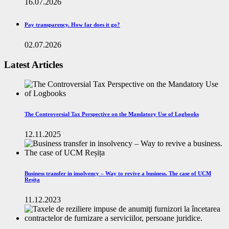
16.07.2026
Pay transparency. How far does it go?
02.07.2026
Latest Articles
The Controversial Tax Perspective on the Mandatory Use of Logbooks
12.11.2025
Business transfer in insolvency – Way to revive a business. The case of UCM
Reșița
11.12.2023