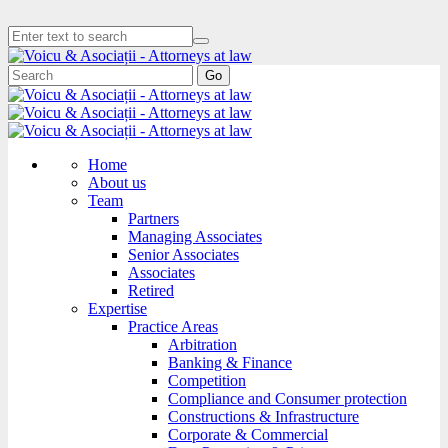
Go
Home
About us
Team
Partners
Managing Associates
Senior Associates
Associates
Retired
Expertise
Practice Areas
Arbitration
Banking & Finance
Competition
Compliance and Consumer protection
Constructions & Infrastructure
Corporate & Commercial