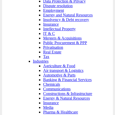
Data Protection & Privacy
Dispute resolution
Employment
Energy and Natural Resources
Insolvency & Debt recovery
Insurance
Intellectual Property
IT & C
Mergers & Acquisitions
Public Procurement & PPP
Privatisation
Real Estate
Tax
Industries
Agriculture & Food
Air transport & Logistics
Automotive & Parts
Banking & Financial Services
Chemicals
Communications
Constructions & Infrastructure
Energy & Natural Resources
Insurance
Media
Pharma & Healthcare