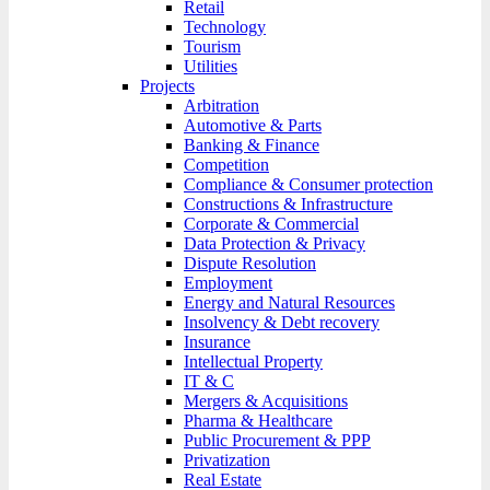
Retail
Technology
Tourism
Utilities
Projects
Arbitration
Automotive & Parts
Banking & Finance
Competition
Compliance & Consumer protection
Constructions & Infrastructure
Corporate & Commercial
Data Protection & Privacy
Dispute Resolution
Employment
Energy and Natural Resources
Insolvency & Debt recovery
Insurance
Intellectual Property
IT & C
Mergers & Acquisitions
Pharma & Healthcare
Public Procurement & PPP
Privatization
Real Estate