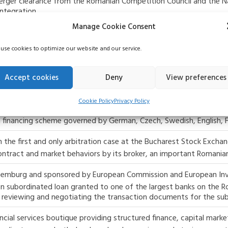
merger clearance from the Romanian Competition Council and the N
ntegration.
Manage Cookie Consent
e companies in Romania in relation to a EUR 60 million syndicate
rantee letters for the firm’s contracts, the transaction is the fi
use cookies to optimize our website and our service.
 companies in Romania, acting as creditor, in relation to a EUR 3
Accept cookies
Deny
View preferences
struction and installation of equipment for thermal power plants,
Cookie Policy
Privacy Policy
legal aspects in connection with the financing of the trade recei
r a financing scheme governed by German, Czech, Swedish, English,
 the first and only arbitration case at the Bucharest Stock Exchan
contract and market behaviors by its broker, an important Romania
Luxemburg and sponsored by European Commission and European In
on subordinated loan granted to one of the largest banks on the R
as reviewing and negotiating the transaction documents for the su
ial services boutique providing structured finance, capital markets