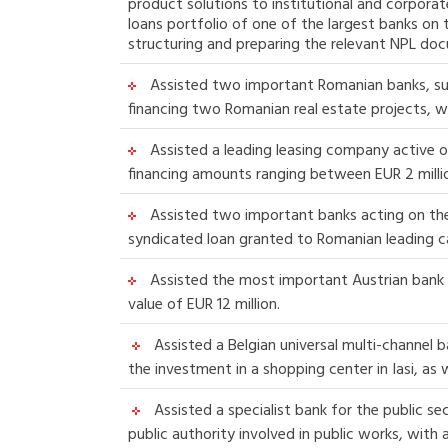
product solutions to institutional and corpora
loans portfolio of one of the largest banks on 
structuring and preparing the relevant NPL do
Assisted two important Romanian banks, subsi
financing two Romanian real estate projects, wit
Assisted a leading leasing company active o
financing amounts ranging between EUR 2 millio
Assisted two important banks acting on the 
syndicated loan granted to Romanian leading c
Assisted the most important Austrian bank i
value of EUR 12 million.
Assisted a Belgian universal multi-channel b
the investment in a shopping center in Iasi, as 
Assisted a specialist bank for the public se
public authority involved in public works, with a