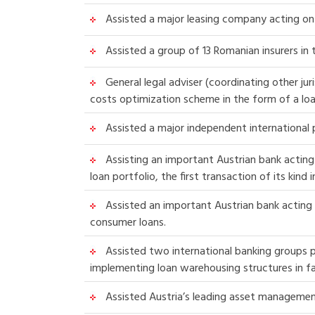
Assisted a major leasing company acting on 
Assisted a group of 13 Romanian insurers in
General legal adviser (coordinating other jur
costs optimization scheme in the form of a loa
Assisted a major independent international p
Assisting an important Austrian bank acting
loan portfolio, the first transaction of its kin
Assisted an important Austrian bank acting 
consumer loans.
Assisted two international banking groups p
implementing loan warehousing structures in fa
Assisted Austria’s leading asset managemen