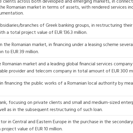
te clients across both developed and emerging markets, in connect
the Romanian market in terms of assets, with rendered services inc
cumentation.
diaries/branches of Greek banking groups, in restructuring their e
h a total project value of EUR 136.3 million.
n the Romanian market, in financing under a leasing scheme severa
n to EUR 39 million.
Romanian market and a leading global financial services company i
able provider and telecom company in total amount of EUR 300 mil
n financing the public works of a Romanian local authority by mea
ank, focusing on private clients and small and medium-sized enterp
well as in the subsequent restructuring of such loan.
ctor in Central and Eastern Europe in the purchase in the secondar
 project value of EUR 10 million.