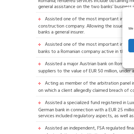
Romania; rendered services include obtaining 
general assistance on the two banks’ business i
Assisted one of the most important insuranc
construction company. Allowing the issue of gua
We 
banks a general insurer.
Assisted one of the most important insurance
banks to a Romanian company active in the con
Assisted a major Austrian bank on Romanian 
suppliers to the value of EUR 50 million, unde
Acting as member of the arbitration panel in
on which a client allegedly claimed breach of 
Assisted a specialized fund registered in 
German bank in connection with a EUR 25 milli
services included regulatory aspects, as well 
Assisted an independent, FSA regulated financ