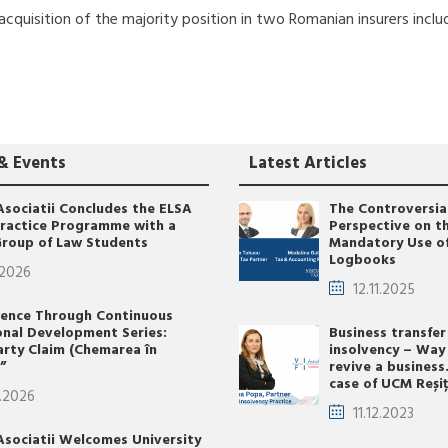
cquisition of the majority position in two Romanian insurers inclu
& Events
Latest Articles
Asociatii Concludes the ELSA
The Controversia
Practice Programme with a
Perspective on t
roup of Law Students
Mandatory Use o
Logbooks
.2026
12.11.2025
lence Through Continuous
onal Development Series:
Business transfer
arty Claim (Chemarea în
insolvency – Way
”
revive a business
case of UCM Reși
.2026
11.12.2023
Asociatii Welcomes University