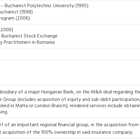
– Bucharest Polytechnic University (1995)
Bucharest (1998)
rogram (2006)
(2000)
e Bucharest Stock Exchange
y Practitioners in Romania
ubsidiary of a major Hungarian Bank, on the M&A deal regarding th
Group (includes acquisition of equity and sub-debt participation, 
oked in Malta or London Branch); rendered services include obtaini
ing.
 of an important regional financial group, in the acquisition from 
 acquisition of the 100% ownership in said insurance company.