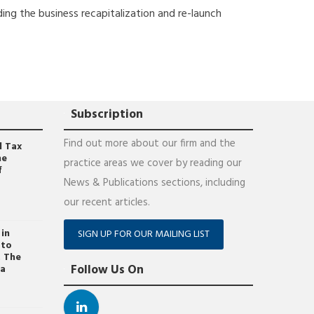
ding the business recapitalization and re-launch
Subscription
Find out more about our firm and the
l Tax
he
practice areas we cover by reading our
f
News & Publications sections, including
our recent articles.
 in
SIGN UP FOR OUR MAILING LIST
 to
. The
Follow Us On
ța