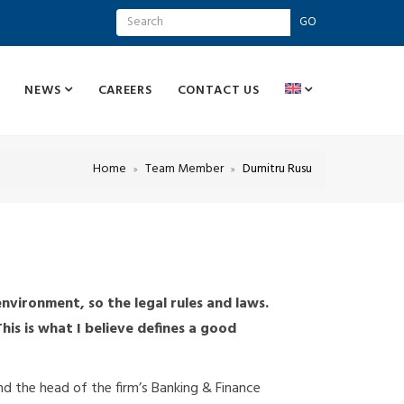
GO
NEWS
CAREERS
CONTACT US
Home
Team Member
Dumitru Rusu
nvironment, so the legal rules and laws.
is is what I believe defines a good
and the head of the firm’s Banking & Finance