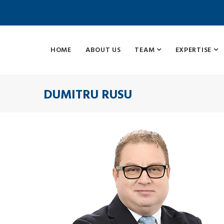
HOME
ABOUT US
TEAM
EXPERTISE
DUMITRU RUSU