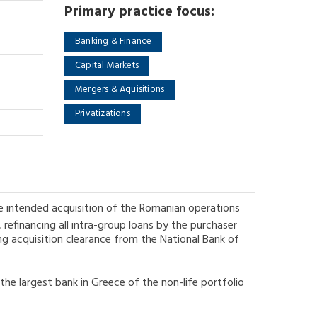
Primary practice focus:
Banking & Finance
Capital Markets
Mergers & Aquisitions
Privatizations
e intended acquisition of the Romanian operations
refinancing all intra-group loans by the purchaser
ng acquisition clearance from the National Bank of
the largest bank in Greece of the non-life portfolio