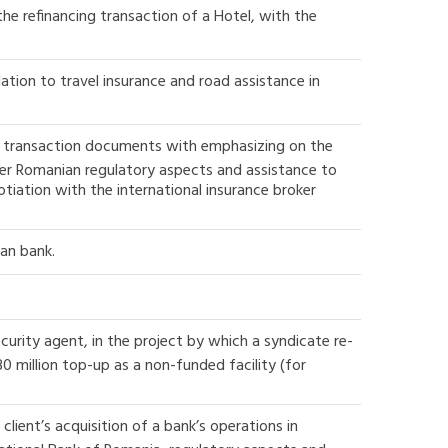
he refinancing transaction of a Hotel, with the
ation to travel insurance and road assistance in
the transaction documents with emphasizing on the
er Romanian regulatory aspects and assistance to
tiation with the international insurance broker
ian bank.
ecurity agent, in the project by which a syndicate re-
0 million top-up as a non-funded facility (for
lient’s acquisition of a bank’s operations in