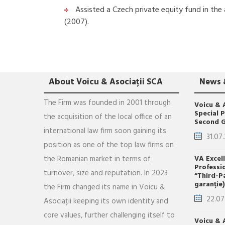
Assisted a Czech private equity fund in the a
(2007).
About Voicu & Asociații SCA
News 
The Firm was founded in 2001 through
Voicu & 
Special 
the acquisition of the local office of an
Second G
international law firm soon gaining its
31.07
position as one of the top law firms on
the Romanian market in terms of
VA Excel
Professi
turnover, size and reputation. In 2023
“Third-P
garanție)
the Firm changed its name in Voicu &
22.07
Asociații keeping its own identity and
core values, further challenging itself to
Voicu & 