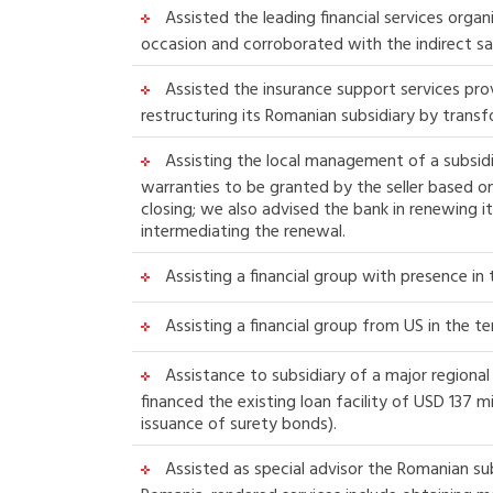
Assisted the leading financial services orga
occasion and corroborated with the indirect sal
Assisted the insurance support services prov
restructuring its Romanian subsidiary by trans
Assisting the local management of a subsidi
warranties to be granted by the seller based 
closing; we also advised the bank in renewing i
intermediating the renewal.
Assisting a financial group with presence in
Assisting a financial group from US in the te
Assistance to subsidiary of a major regional 
financed the existing loan facility of USD 137 
issuance of surety bonds).
Assisted as special advisor the Romanian sub