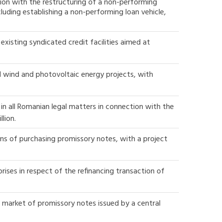
ion with the restructuring of a non-performing
luding establishing a non-performing loan vehicle,
xisting syndicated credit facilities aimed at
l wind and photovoltaic energy projects, with
n all Romanian legal matters in connection with the
lion.
ns of purchasing promissory notes, with a project
rises in respect of the refinancing transaction of
y market of promissory notes issued by a central