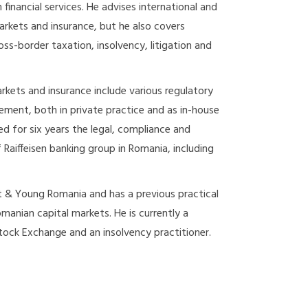
inancial services. He advises international and
markets and insurance, but he also covers
ss-border taxation, insolvency, litigation and
arkets and insurance include various regulatory
ement, both in private practice and as in-house
ed for six years the legal, compliance and
f Raiffeisen banking group in Romania, including
t & Young Romania and has a previous practical
manian capital markets. He is currently a
ock Exchange and an insolvency practitioner.