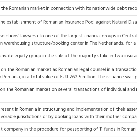
the Romanian market in connection with its nationwide debt reco
 the establishment of Romanian Insurance Pool against Natural Disa
isdictions’ lawyers) to one of the largest financial groups in Cent
n warehousing structure/booking center in The Netherlands, for a 
rivate equity group in the sale of the majority stake in two insur
 on the Romanian market as Romanian legal counsel in a transactio
d in Romania, in a total value of EUR 262.5 million. The issuance was
on the Romanian market on several transactions of individual and r
resent in Romania in structuring and implementation of their asse
vorable jurisdictions or by booking loans with their mother compa
t company in the procedure for passporting of 11 funds in Romani