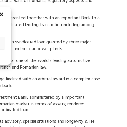
ational Bank of Romania, regulatory aspects and
d loan granted together with an important Bank to a
rst syndicated lending transaction including among
3 million syndicated loan granted by three major
 hydro and nuclear power plants.
vables of one of the world’s leading automotive
 French and Romanian law.
ge finalized with an arbitral award in a complex case
n bank.
vestment Bank, administered by a important
omanian market in terms of assets; rendered
bordinated loan.
 advisory, special situations and longevity & life