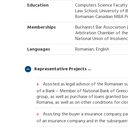
Education
Computers Science Faculty 
Law School, University of 
Romanian-Canadian MBA P
Memberships
Bucharest Bar Association 
Arbitration Chamber of th
National Union of Insolvenc
Languages
Romanian, English
Representative Projects ...
Assisted as legal advisor of the Romanian s
of a Bank – Member of National Bank of Greece 
group, as well as purchase of loans granted bo
Romania, as well as on other conditions for clos
Assisting the buyer a insurance company part
of an insurance company and in the subsequent