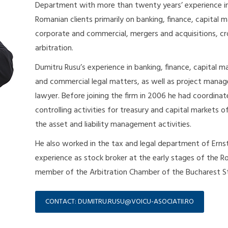
Department with more than twenty years’ experience in f
Romanian clients primarily on banking, finance, capital 
corporate and commercial, mergers and acquisitions, cro
arbitration.
Dumitru Rusu’s experience in banking, finance, capital m
and commercial legal matters, as well as project manag
lawyer. Before joining the firm in 2006 he had coordinat
controlling activities for treasury and capital markets o
the asset and liability management activities.
He also worked in the tax and legal department of Erns
experience as stock broker at the early stages of the Ro
member of the Arbitration Chamber of the Bucharest St
CONTACT: DUMITRU.RUSU@VOICU-ASOCIATII.RO