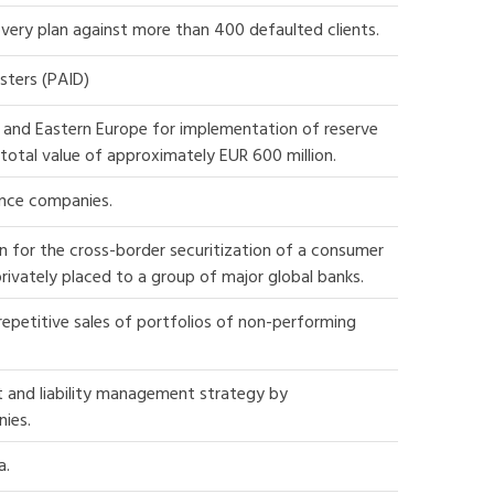
very plan against more than 400 defaulted clients.
sters (PAID)
ral and Eastern Europe for implementation of reserve
total value of approximately EUR 600 million.
ance companies.
n for the cross-border securitization of a consumer
 privately placed to a group of major global banks.
epetitive sales of portfolios of non-performing
t and liability management strategy by
nies.
a.