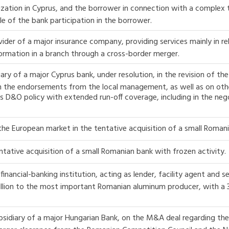
nization in Cyprus, and the borrower in connection with a complex t
e of the bank participation in the borrower.
ider of a major insurance company, providing services mainly in rel
formation in a branch through a cross-border merger.
ary of a major Cyprus bank, under resolution, in the revision of 
on the endorsements from the local management, as well as on oth
ts D&O policy with extended run-off coverage, including in the nego
 the European market in the tentative acquisition of a small Roman
ntative acquisition of a small Romanian bank with frozen activity.
financial-banking institution, acting as lender, facility agent and s
million to the most important Romanian aluminum producer, with a 3
sidiary of a major Hungarian Bank, on the M&A deal regarding the c