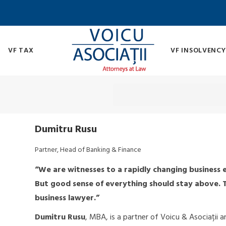
VF TAX
VF INSOLVENCY
Dumitru Rusu
Partner, Head of Banking & Finance
“We are witnesses to a rapidly changing business e
But good sense of everything should stay above. Th
business lawyer.”
Dumitru Rusu
, MBA, is a partner of Voicu & Asociații 